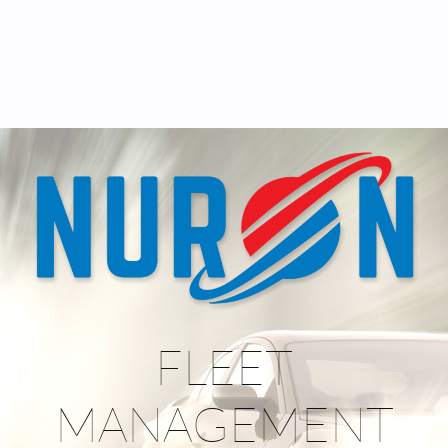
FLEET
MANAGEMENT